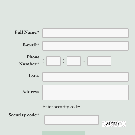
Full Name:
*
E-mail:
*
Phone
(
)
-
Number:
*
Lot #:
Address:
Enter security code:
Security code:
*