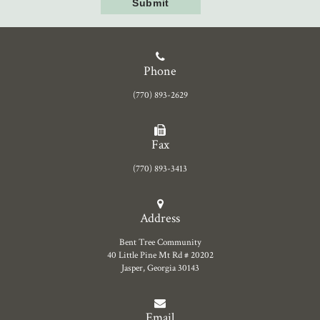
Phone
(770) 893-2629
Fax
(770) 893-3413
Address
Bent Tree Community
40 Little Pine Mt Rd # 20202
Jasper, Georgia 30143
Email