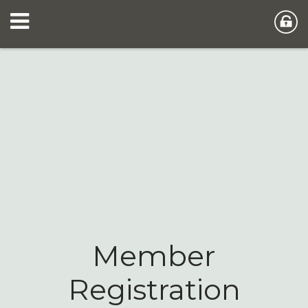
Member
Registration