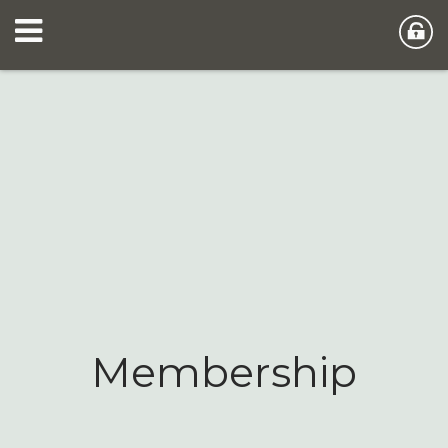
Membership