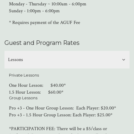
Monday - Thursday ~ 10:00am - 6:00pm
Sunday - 1:00pm - 6:00pm
* Requires payment of the AGUF Fee
Guest and Program Rates
Lessons
Private Lessons
One Hour Lesson: $40.00*
1.5 Hour Lesson: $60.00*
Group Lessons
Pro +3 - One Hour Group Lesson: Each Player: $20.00*
Pro +3 - 1.5 Hour Group Lesson: Each Player: $25.00*
*PARTICIPATION FEE: There will be a $5/class or