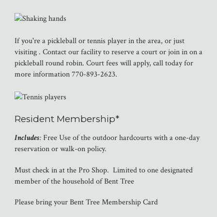
If you're a pickleball or tennis player in the area, or just
visiting . Contact our facility to reserve a court or join in on a
pickleball round robin. Court fees will apply, call today for
more information 770-893-2623.
Resident Membership*
Includes
:
Free Use of the outdoor hardcourts with a one-day
reservation or walk-on policy.
Must check in at the Pro Shop. Limited to one designated
member of the household of Bent Tree
Please bring your Bent Tree Membership Card