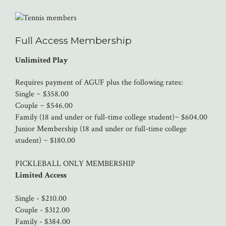
Full Access Membership
Unlimited Play
Requires payment of AGUF plus the following rates:
Single ~ $358.00
Couple ~ $546.00
Family (18 and under or full-time college student)~ $604.00
Junior Membership (18 and under or full-time college
student) ~ $180.00
PICKLEBALL ONLY MEMBERSHIP
Limited Access
Single - $210.00
Couple - $312.00
Family - $384.00