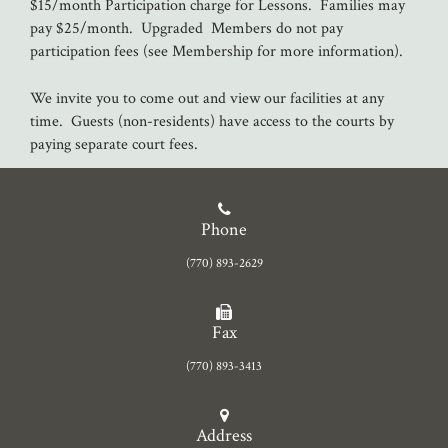
$15/month Participation charge for Lessons. Families may
pay $25/month. Upgraded Members do not pay
participation fees (see Membership for more information).
We invite you to come out and view our facilities at any
time. Guests (non-residents) have access to the courts by
paying separate court fees.
Phone
(770) 893-2629
Fax
(770) 893-3413
Address