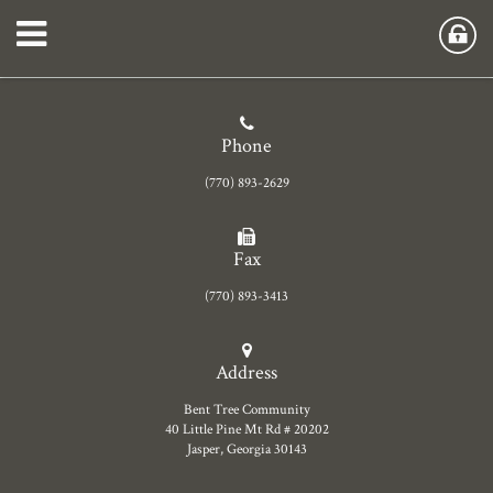
Phone
(770) 893-2629
Fax
(770) 893-3413
Address
Bent Tree Community
40 Little Pine Mt Rd # 20202
Jasper, Georgia 30143