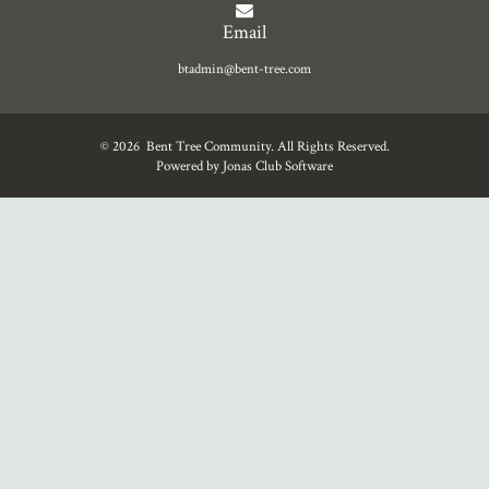
Email
btadmin@bent-tree.com
© 2026 Bent Tree Community. All Rights Reserved.
Powered by Jonas Club Software